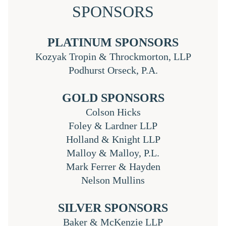
SPONSORS
PLATINUM SPONSORS
Kozyak Tropin & Throckmorton, LLP
Podhurst Orseck, P.A.
GOLD SPONSORS
Colson Hicks
Foley & Lardner LLP
Holland & Knight LLP
Malloy & Malloy, P.L.
Mark Ferrer & Hayden
Nelson Mullins
SILVER SPONSORS
Baker & McKenzie LLP