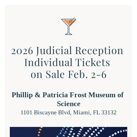
2026 Judicial Reception 
Individual Tickets 
on Sale Feb. 2-6
Phillip & Patricia Frost Museum of 
Science
1101 Biscayne Blvd, Miami, FL 33132