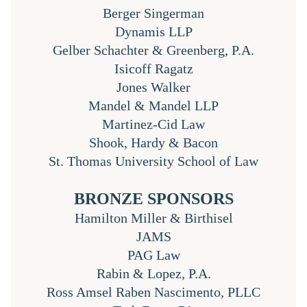
Berger Singerman
Dynamis LLP
Gelber Schachter & Greenberg, P.A.
Isicoff Ragatz
Jones Walker
Mandel & Mandel LLP
Martinez-Cid Law
Shook, Hardy & Bacon
St. Thomas University School of Law
BRONZE SPONSORS
Hamilton Miller & Birthisel
JAMS
PAG Law
Rabin & Lopez, P.A.
Ross Amsel Raben Nascimento, PLLC