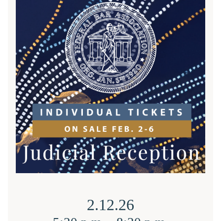
2.12.26