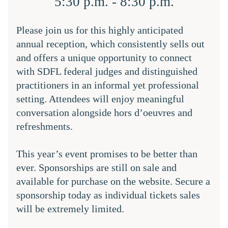
5:30 p.m. - 8:30 p.m.
Please join us for this highly anticipated 
annual reception, which consistently sells out 
and offers a unique opportunity to connect 
with SDFL federal judges and distinguished 
practitioners in an informal yet professional 
setting. Attendees will enjoy meaningful 
conversation alongside hors d’oeuvres and 
refreshments.
This year’s event promises to be better than 
ever. Sponsorships are still on sale and 
available for purchase on the website. Secure a 
sponsorship today as individual tickets sales 
will be extremely limited.